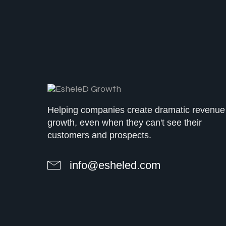
Helping companies create dramatic revenue
growth, even when they can't see their
customers and prospects.
info@esheled.com