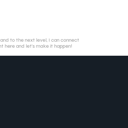
and to the next level, I can connect
ght here and let's make it happen!