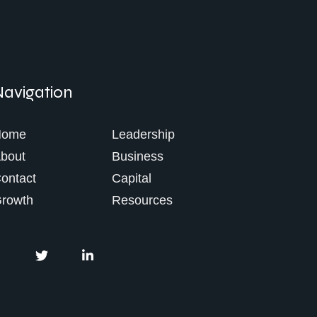
Navigation
Home
Leadership
bout
Business
ontact
Capital
rowth
Resources