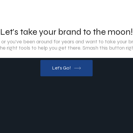
Let's take your brand to the moon!
 or you've been around for years and want to take your br
he right tools to help you get there. Smash this button ri
Let's Go!