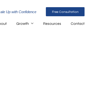
ale Up with Confidence
Free Consultation
bout
Growth
Resources
Contact