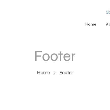
Sc
Home
A
Footer
Home
Footer