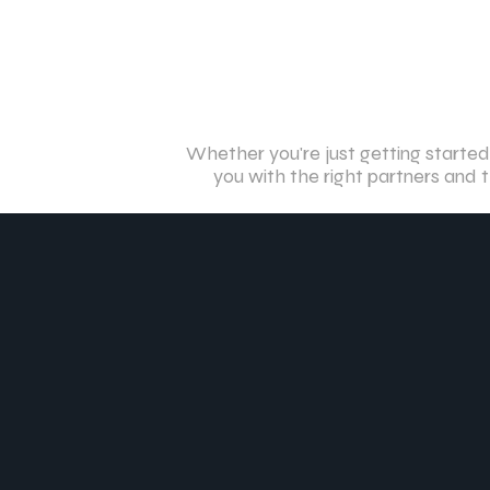
Whether you're just getting started
you with the right partners and t