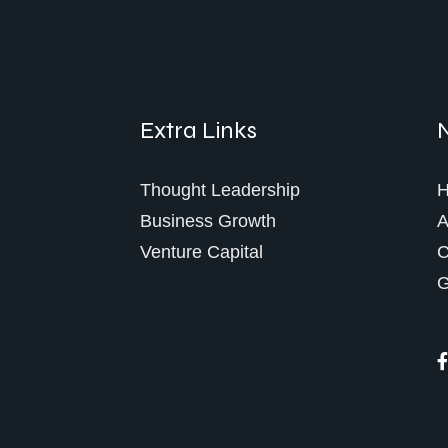
Extra Links
Thought Leadership
Business Growth
A
Venture Capital
C
G