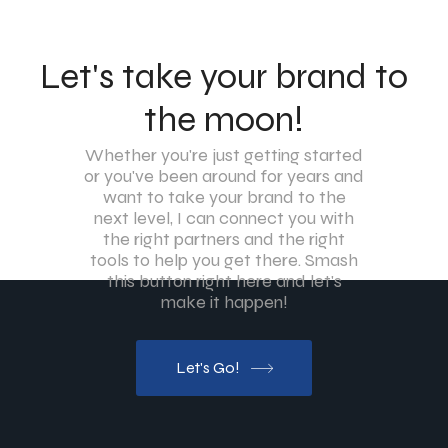
Let's take your brand to
the moon!
Whether you're just getting started
or you've been around for years and
want to take your brand to the
next level, I can connect you with
the right partners and the right
tools to help you get there. Smash
this button right here and let's
make it happen!
Let's Go!