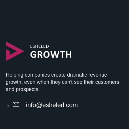
Helping companies create dramatic revenue
growth, even when they can't see their customers
and prospects.
info@esheled.com