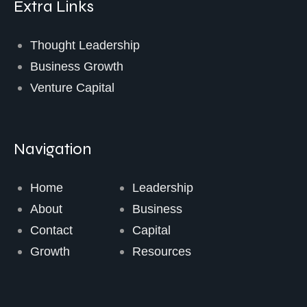
Extra Links
Thought Leadership
Business Growth
Venture Capital
Navigation
Home
Leadership
About
Business
Contact
Capital
Growth
Resources