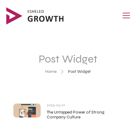
Post Widget
Home
Post Widget
2023-03-01
The Untapped Power of Strong
Company Culture