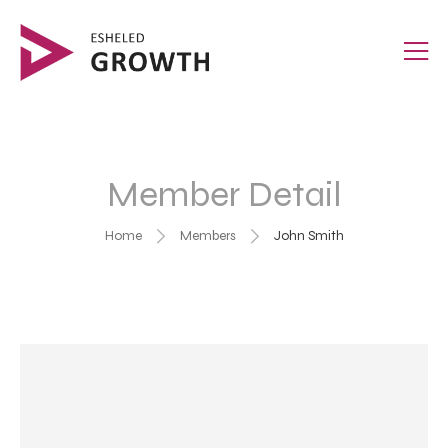
Member Detail
Home
Members
John Smith