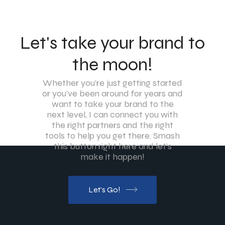
Let's take your brand to
the moon!
Whether you're just getting started
or you've been around for years and
want to take your brand to the
next level, I can connect you with
the right partners and the right
tools to help you get there. Smash
this button right here and let's
make it happen!
Let's Go!