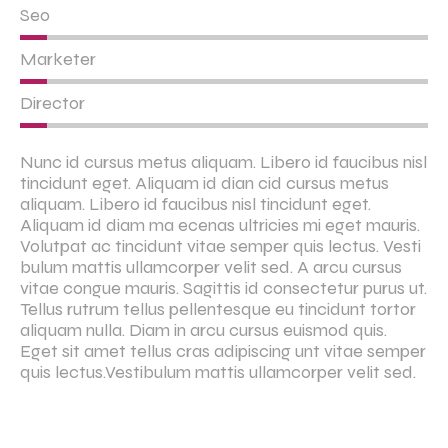
Seo
Marketer
Director
Nunc id cursus metus aliquam. Libero id faucibus nisl
tincidunt eget. Aliquam id dian cid cursus metus
aliquam. Libero id faucibus nisl tincidunt eget.
Aliquam id diam ma ecenas ultricies mi eget mauris.
Volutpat ac tincidunt vitae semper quis lectus. Vesti
bulum mattis ullamcorper velit sed. A arcu cursus
vitae congue mauris. Sagittis id consectetur purus ut.
Tellus rutrum tellus pellentesque eu tincidunt tortor
aliquam nulla. Diam in arcu cursus euismod quis.
Eget sit amet tellus cras adipiscing unt vitae semper
quis lectus.Vestibulum mattis ullamcorper velit sed.