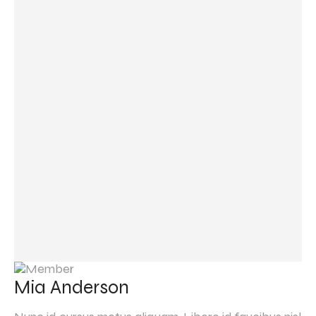
Mia Anderson