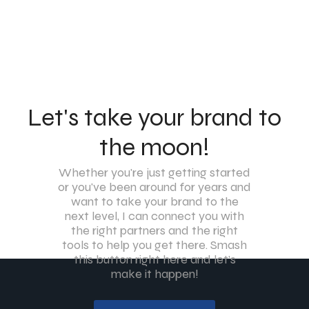
Let's take your brand to
the moon!
Whether you're just getting started
or you've been around for years and
want to take your brand to the
next level, I can connect you with
the right partners and the right
tools to help you get there. Smash
this button right here and let's
make it happen!