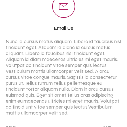
Email Us
Nunc id cursus metus aliquam. Libero id faucibus nisl
tincidunt eget. Aliquam id dianc id cursus metus
aliquam. Libero id faucibus nisl tincidunt eget.
Aliquam id diam maecenas ultricies mi eget mauris.
Volutpat ac tincidunt vitae semper quis lectus.
Vestibulum mattis ullamcorper velit sed. A arcu
cursus vitae congue mauris. Sagittis id consectetur
purus ut. Tellus rutrum tellus pellentesque eu
tincidunt tortor aliquam nulla. Diam in arcu cursus
euismod quis. Eget sit amet tellus cras adipiscing
enim eu.maecenas ultricies mi eget mauris. Volutpat
ac tincid unt vitae semper quis lectus.Vestibulum
mattis ullamcorper velit sed.