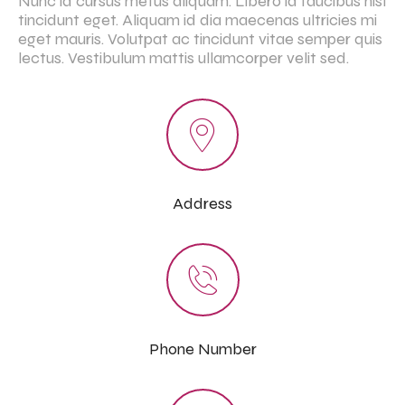
Nunc id cursus metus aliquam. Libero id faucibus nisl
tincidunt eget. Aliquam id dia maecenas ultricies mi
eget mauris. Volutpat ac tincidunt vitae semper quis
lectus. Vestibulum mattis ullamcorper velit sed.
Address
Phone Number