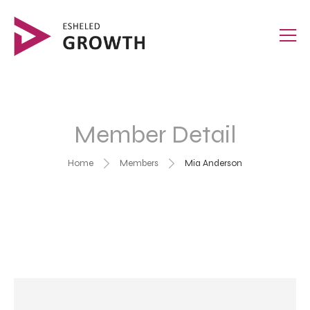
Member Detail
Home
Members
Mia Anderson