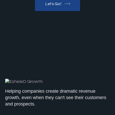
Let's Go!
Helping companies create dramatic revenue
growth, even when they can't see their customers
and prospects.