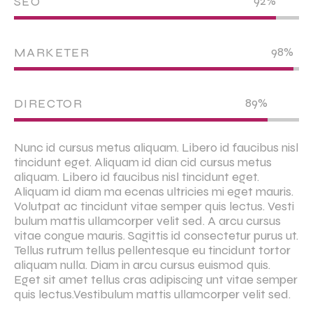
92%
SEO
98%
MARKETER
89%
DIRECTOR
Nunc id cursus metus aliquam. Libero id faucibus nisl
tincidunt eget. Aliquam id dian cid cursus metus
aliquam. Libero id faucibus nisl tincidunt eget.
Aliquam id diam ma ecenas ultricies mi eget mauris.
Volutpat ac tincidunt vitae semper quis lectus. Vesti
bulum mattis ullamcorper velit sed. A arcu cursus
vitae congue mauris. Sagittis id consectetur purus ut.
Tellus rutrum tellus pellentesque eu tincidunt tortor
aliquam nulla. Diam in arcu cursus euismod quis.
Eget sit amet tellus cras adipiscing unt vitae semper
quis lectus.Vestibulum mattis ullamcorper velit sed.