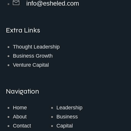
info@esheled.com
Extra Links
Thought Leadership
Business Growth
Venture Capital
Navigation
Home
Leadership
About
Business
Contact
Capital