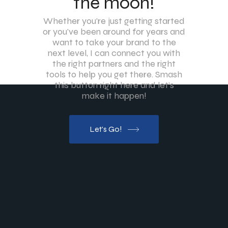
the moon!
Whether you're just getting started
or you've been around for years and
want to take your brand to the
next level, I can connect you with
the right partners and the right
tools to help you get there. Smash
this button right here and let's
make it happen!
Let's Go!