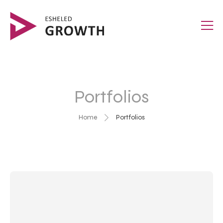
Portfolios
Home
Portfolios