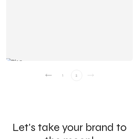
1
2
Let's take your brand to