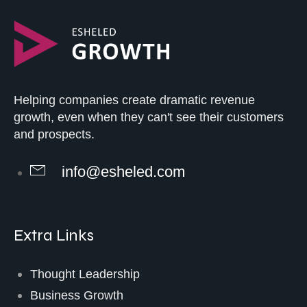
Helping companies create dramatic revenue
growth, even when they can't see their customers
and prospects.
info@esheled.com
Extra Links
Thought Leadership
Business Growth