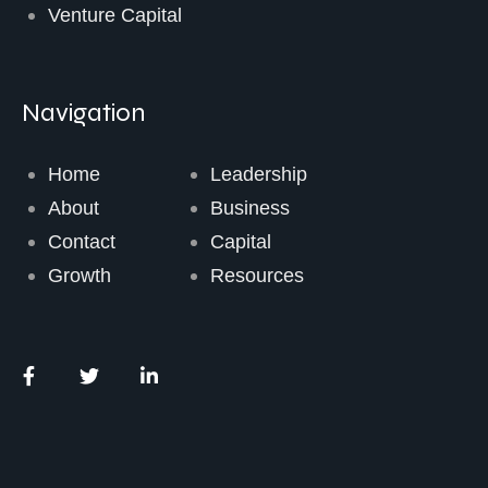
Venture Capital
Navigation
Home
Leadership
About
Business
Contact
Capital
Growth
Resources