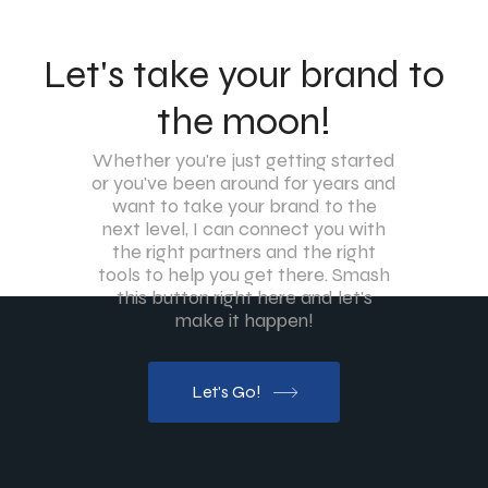
Let's take your brand to
the moon!
Whether you're just getting started
or you've been around for years and
want to take your brand to the
next level, I can connect you with
the right partners and the right
tools to help you get there. Smash
this button right here and let's
make it happen!
Let's Go!