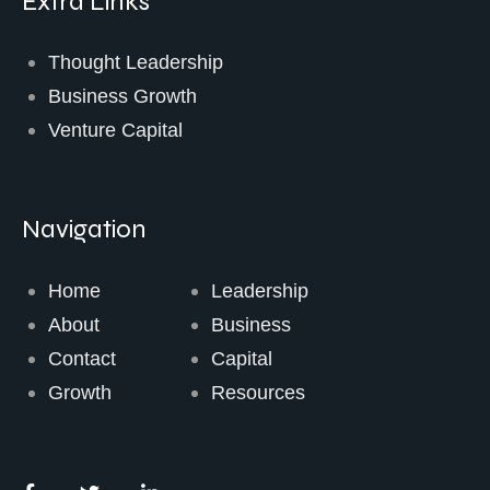
Extra Links
Thought Leadership
Business Growth
Venture Capital
Navigation
Home
Leadership
About
Business
Contact
Capital
Growth
Resources