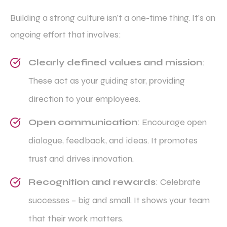
Building a strong culture isn’t a one-time thing. It’s an
ongoing effort that involves:
Clearly defined values and mission
:
These act as your guiding star, providing
direction to your employees.
Open communication
: Encourage open
dialogue, feedback, and ideas. It promotes
trust and drives innovation.
Recognition and rewards
: Celebrate
successes – big and small. It shows your team
that their work matters.