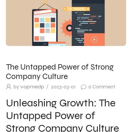
The Untapped Power of Strong
Company Culture
by
vopmedp
2023-03-01
0
Comment
Unleashing Growth: The
Untapped Power of
Strong Company Culture