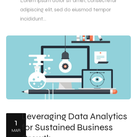
Lorem ipsum dolor sit amet, consectetur
adipiscing elit, sed do eiusmod tempor
incididunt…
Leveraging Data Analytics
1
for Sustained Business
MAR