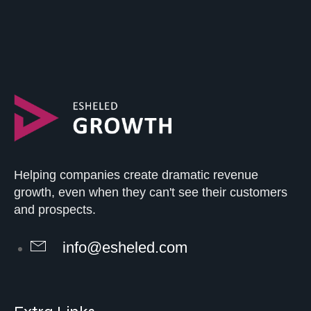
Helping companies create dramatic revenue
growth, even when they can't see their customers
and prospects.
info@esheled.com