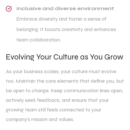
Inclusive and diverse environment
:
Embrace diversity and foster a sense of
belonging. It boosts creativity and enhances
team collaboration.
Evolving Your Culture as You Grow
As your business scales, your culture must evolve
too. Maintain the core elements that define you, but
be open to change. Keep communication lines open,
actively seek feedback, and ensure that your
growing team still feels connected to your
company’s mission and values.