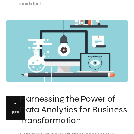
incididunt…
Harnessing the Power of
1
Data Analytics for Business
FEB
Transformation