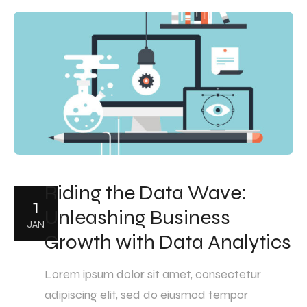
Riding the Data Wave:
1
Unleashing Business
JAN
Growth with Data Analytics
Lorem ipsum dolor sit amet, consectetur
adipiscing elit, sed do eiusmod tempor