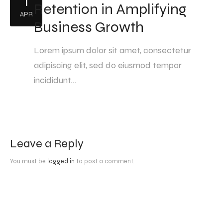
1
Retention in Amplifying
APR
Business Growth
Lorem ipsum dolor sit amet, consectetur
adipiscing elit, sed do eiusmod tempor
incididunt…
Leave a Reply
You must be
logged in
to post a comment.