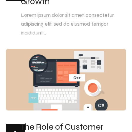
Growth
Lorem ipsum dolor sit amet, consectetur
adipiscing elit, sed do eiusmod tempor
incididunt…
The Role of Customer