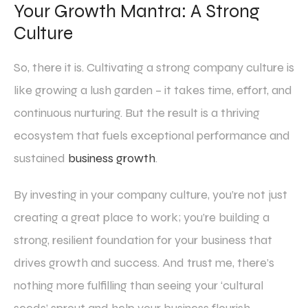
Your Growth Mantra: A Strong
Culture
So, there it is. Cultivating a strong company culture is
like growing a lush garden – it takes time, effort, and
continuous nurturing. But the result is a thriving
ecosystem that fuels exceptional performance and
sustained
business growth
.
By investing in your company culture, you’re not just
creating a great place to work; you’re building a
strong, resilient foundation for your business that
drives growth and success. And trust me, there’s
nothing more fulfilling than seeing your ‘cultural