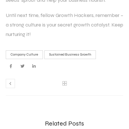
seeds’ sprout and help your business flourish.
Until next time, fellow Growth Hackers, remember –
a strong culture is your secret growth catalyst. Keep
nurturing it!
Company Culture
Sustained Business Growth
Related Posts