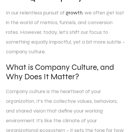
In our relentless pursuit of
growth
, we often get lost
in the world of metrics, funnels, and conversion
rates. However, today, let’s shift our focus to
something equally impactful, yet a bit more subtle –
company culture.
What is Company Culture, and
Why Does It Matter?
Company culture is the heartbeat of your
organization. It’s the collective values, behaviors,
and shared vision that define your working
environment. It’s like the climate of your
organizational ecosystem – it sets the tone for how