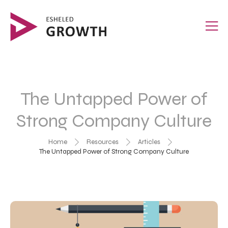
The Untapped Power of
Strong Company Culture
Home
Resources
Articles
The Untapped Power of Strong Company Culture