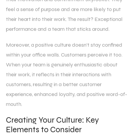
feel a sense of purpose and are more likely to put
their heart into their work. The result? Exceptional
performance and a team that sticks around.
Moreover, a positive culture doesn’t stay confined
within your office walls. Customers perceive it too.
When your team is genuinely enthusiastic about
their work, it reflects in their interactions with
customers, resulting in a better customer
experience, enhanced loyalty, and positive word-of-
mouth.
Creating Your Culture: Key
Elements to Consider