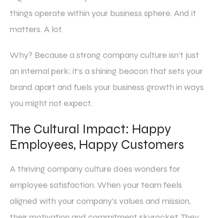
things operate within your business sphere. And it
matters. A lot.
Why? Because a strong company culture isn’t just
an internal perk; it’s a shining beacon that sets your
brand apart and fuels your business growth in ways
you might not expect.
The Cultural Impact: Happy
Employees, Happy Customers
A thriving company culture does wonders for
employee satisfaction. When your team feels
aligned with your company’s values and mission,
their motivation and commitment skyrocket. They