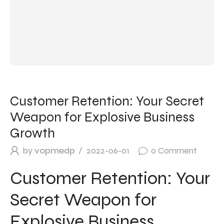
Customer Retention: Your Secret
Weapon for Explosive Business
Growth
by
vopmedp
2022-06-01
0
Comment
Customer Retention: Your
Secret Weapon for
Explosive Business