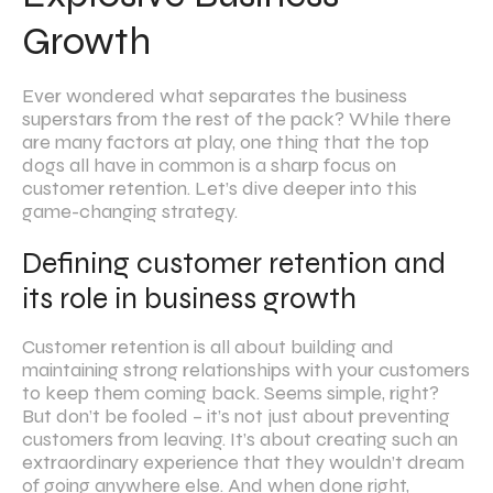
Growth
Ever wondered what separates the business
superstars from the rest of the pack? While there
are many factors at play, one thing that the top
dogs all have in common is a sharp focus on
customer retention. Let’s dive deeper into this
game-changing strategy.
Defining customer retention and
its role in business growth
Customer retention is all about building and
maintaining strong relationships with your customers
to keep them coming back. Seems simple, right?
But don’t be fooled – it’s not just about preventing
customers from leaving. It’s about creating such an
extraordinary experience that they wouldn’t dream
of going anywhere else. And when done right,