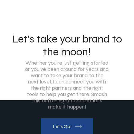
Let's take your brand to
the moon!
Whether you're just getting started
or you've been around for years and
want to take your brand to the
next level, I can connect you with
the right partners and the right
tools to help you get there. Smash
this button right here and let's
make it happen!
Let's Go!