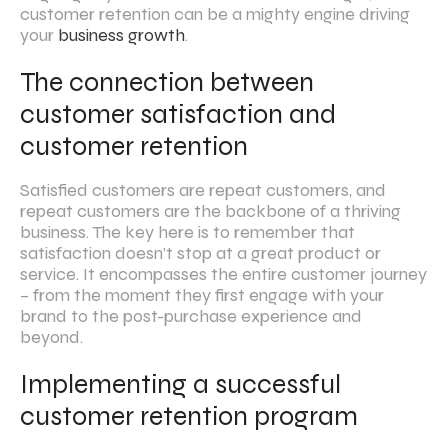
customer retention can be a mighty engine driving
your
business growth
.
The connection between
customer satisfaction and
customer retention
Satisfied customers are repeat customers, and
repeat customers are the backbone of a thriving
business. The key here is to remember that
satisfaction doesn’t stop at a great product or
service. It encompasses the entire customer journey
– from the moment they first engage with your
brand to the post-purchase experience and
beyond.
Implementing a successful
customer retention program