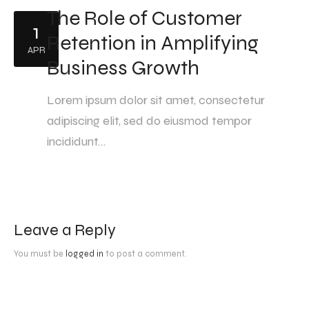
The Role of Customer
1
Retention in Amplifying
APR
Business Growth
Lorem ipsum dolor sit amet, consectetur
adipiscing elit, sed do eiusmod tempor
incididunt…
Leave a Reply
You must be
logged in
to post a comment.