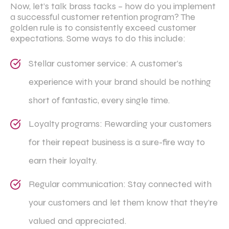
Now, let’s talk brass tacks – how do you implement
a successful customer retention program? The
golden rule is to consistently exceed customer
expectations. Some ways to do this include:
Stellar customer service: A customer’s
experience with your brand should be nothing
short of fantastic, every single time.
Loyalty programs: Rewarding your customers
for their repeat business is a sure-fire way to
earn their loyalty.
Regular communication: Stay connected with
your customers and let them know that they’re
valued and appreciated.