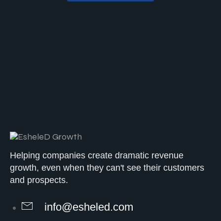
Helping companies create dramatic revenue
growth, even when they can't see their customers
and prospects.
info@esheled.com