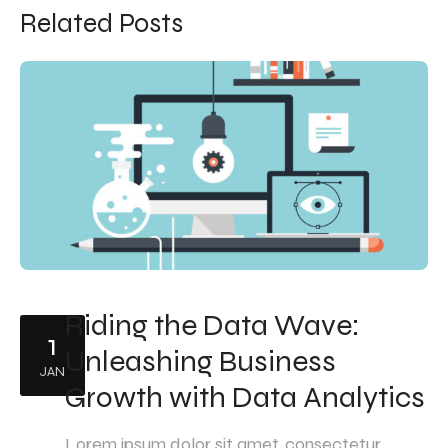
Related Posts
Riding the Data Wave:
1
Unleashing Business
JAN
Growth with Data Analytics
Lorem ipsum dolor sit amet, consectetur