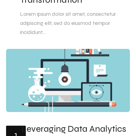
Lorem ipsum dolor sit amet, consectetur
adipiscing elit, sed do eiusmod tempor
incididunt…
Leveraging Data Analytics
1