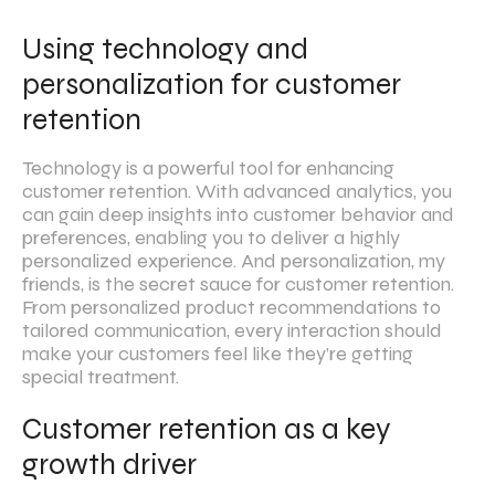
Using technology and
personalization for customer
retention
Technology is a powerful tool for enhancing
customer retention. With advanced analytics, you
can gain deep insights into customer behavior and
preferences, enabling you to deliver a highly
personalized experience. And personalization, my
friends, is the secret sauce for customer retention.
From personalized product recommendations to
tailored communication, every interaction should
make your customers feel like they’re getting
special treatment.
Customer retention as a key
growth driver