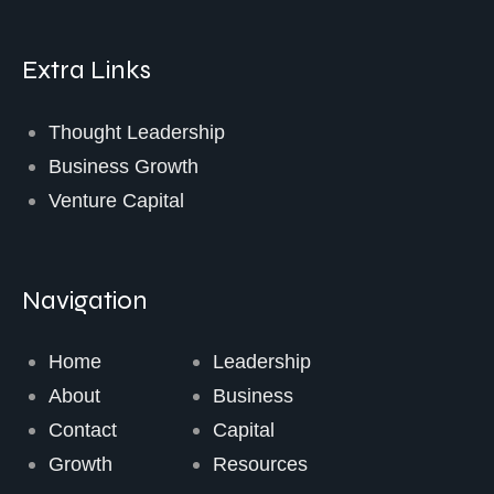
Extra Links
Thought Leadership
Business Growth
Venture Capital
Navigation
Home
Leadership
About
Business
Contact
Capital
Growth
Resources