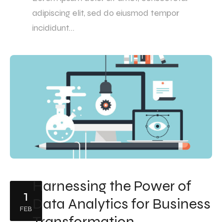
adipiscing elit, sed do eiusmod tempor
incididunt…
Harnessing the Power of
1
Data Analytics for Business
FEB
Transformation