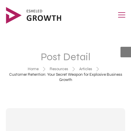
Post Detail
Home
Resources
Articles
Customer Retention: Your Secret Weapon for Explosive Business
Growth