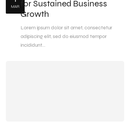
for Sustained Business
MAR
Growth
Lorem ipsum dolor sit amet, consectetur
adipiscing elit, sed do eiusmod tempor
incididunt…