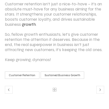
Customer retention isn’t just a nice-to-have – it’s an
absolute must-have for any business aiming for the
stars. It strengthens your customer relationships,
boosts customer loyalty, and drives sustainable
business
growth
.
So, fellow growth enthusiasts, let’s give customer
retention the attention it deserves. Because in the
end, the real superpower in business isn’t just
attracting new customers, it’s keeping the old ones.
Keep growing, dynamos!
Customer Retention
Sustained Business Growth