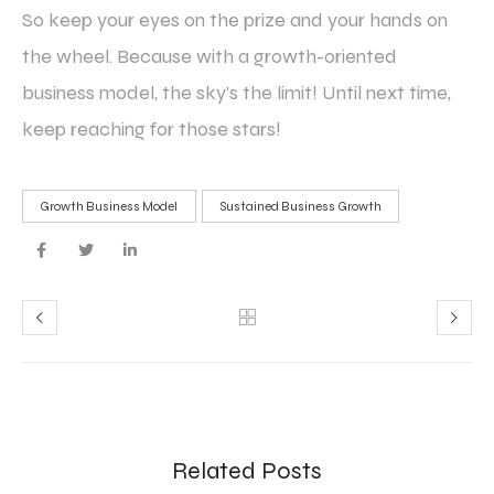
So keep your eyes on the prize and your hands on
the wheel. Because with a growth-oriented
business model, the sky’s the limit! Until next time,
keep reaching for those stars!
Growth Business Model
Sustained Business Growth
Related Posts