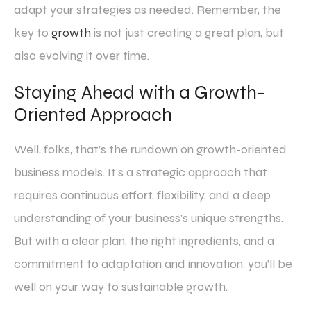
adapt your strategies as needed. Remember, the
key to
growth
is not just creating a great plan, but
also evolving it over time.
Staying Ahead with a Growth-
Oriented Approach
Well, folks, that’s the rundown on growth-oriented
business models. It’s a strategic approach that
requires continuous effort, flexibility, and a deep
understanding of your business’s unique strengths.
But with a clear plan, the right ingredients, and a
commitment to adaptation and innovation, you’ll be
well on your way to sustainable growth.