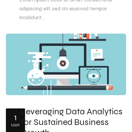
adipiscing elit, sed do eiusmod tempor
incididunt…
Leveraging Data Analytics
1
for Sustained Business
MAR