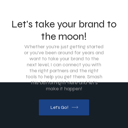
Let's take your brand to
the moon!
Whether you're just getting started
or you've been around for years and
want to take your brand to the
next level, I can connect you with
the right partners and the right
tools to help you get there. Smash
this button right here and let's
make it happen!
Let's Go!