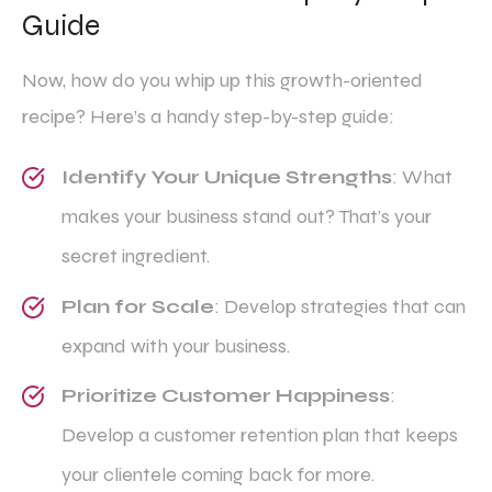
Guide
Now, how do you whip up this growth-oriented
recipe? Here’s a handy step-by-step guide:
Identify Your Unique Strengths
: What
makes your business stand out? That’s your
secret ingredient.
Plan for Scale
: Develop strategies that can
expand with your business.
Prioritize Customer Happiness
:
Develop a customer retention plan that keeps
your clientele coming back for more.