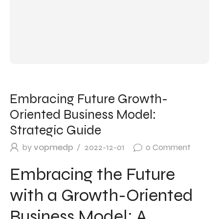
Embracing Future Growth-
Oriented Business Model:
Strategic Guide
by
vopmedp
2022-12-01
0
Comment
Embracing the Future
with a Growth-Oriented
Business Model: A