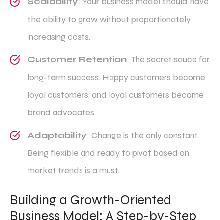
Scalability
: Your business model should have
the ability to grow without proportionately
increasing costs.
Customer Retention
: The secret sauce for
long-term success. Happy customers become
loyal customers, and loyal customers become
brand advocates.
Adaptability
: Change is the only constant.
Being flexible and ready to pivot based on
market trends is a must.
Building a Growth-Oriented
Business Model: A Step-by-Step